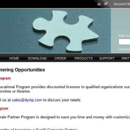
Account 
Enter yo
Lost yo
HOME
DOWNLOAD
ORDER
PRODUCTS
SUPPORT
PAR
nering Opportunities
rogram
cational Program provides discounted licenses to qualified organizations su
rsities or libraries.
t us at
sales@dynip.com
to discuss your needs.
ogram
rate Partner Program is designed to save you time and money with customiza
.