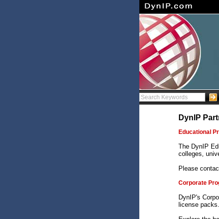
DynIP Part
Educational P
The DynIP Edu
colleges, unive
Please contac
Corporate Pr
DynIP's Corpo
license packs