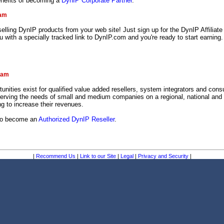
enefits of becoming a
DynIP Corporate Partner
.
ram
lling DynIP products from your web site! Just sign up for the DynIP Affiliat
ou with a specially tracked link to DynIP.com and you're ready to start earning.
!
ram
tunities exist for qualified value added resellers, system integrators and consu
serving the needs of small and medium companies on a regional, national and 
g to increase their revenues.
 to become an
Authorized DynIP Reseller
.
|
Recommend Us
|
Link to our Site
|
Legal
|
Privacy and Security
|