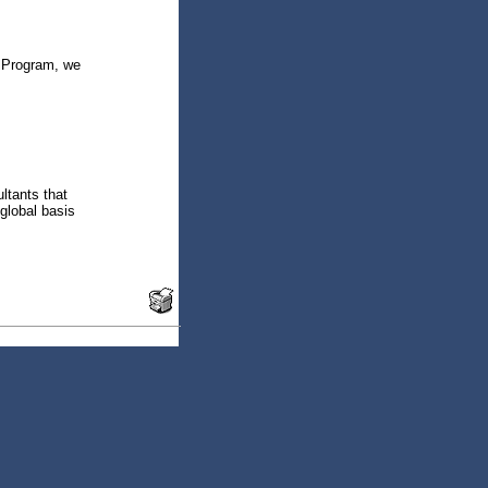
e Program, we
ltants that
global basis