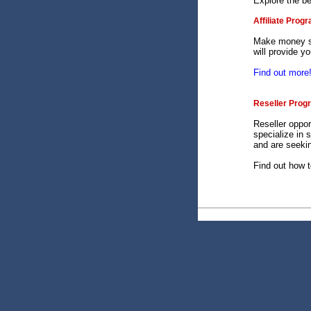
Explore the b
Affiliate Prog
Make money se
will provide y
Find out more
Reseller Prog
Reseller oppor
specialize in 
and are seekin
Find out how