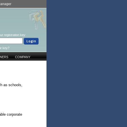
Manager
ur registration key:
ur key?
TNERS
COMPANY
ch as schools,
ble corporate