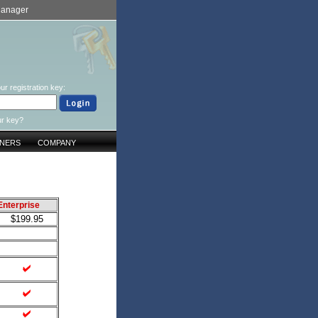
Manager
ur registration key:
ur key?
TNERS
COMPANY
Enterprise
$199.95