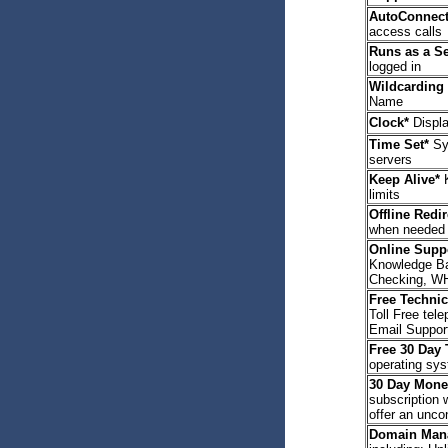
AutoConnect
access calls
Runs as a Se
logged in
Wildcarding
Name
Clock*
Displa
Time Set*
Syn
servers
Keep Alive*
K
limits
Offline Redi
when needed
Online Suppo
Knowledge Ba
Checking, W
Free Technic
Toll Free tel
Email Suppor
Free 30 Day T
operating sy
30 Day Mone
subscription 
offer an unco
Domain Man