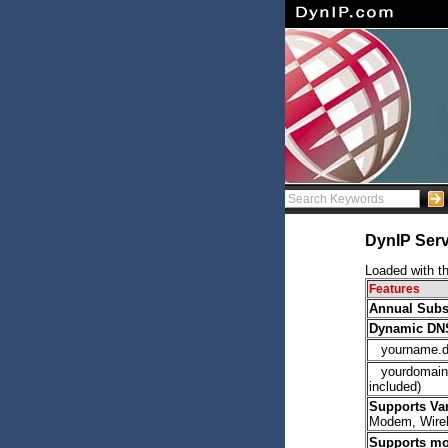
DynIP Serv
Loaded with th
Features
Annual Subs
Dynamic DNS 
yourname.d
yourdomain.c
included)
Supports Va
Modem, Wire
Supports mo