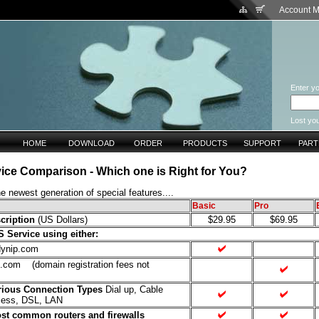
Account 
Enter yo
Lost yo
HOME
DOWNLOAD
ORDER
PRODUCTS
SUPPORT
PAR
ice Comparison - Which one is Right for You?
e newest generation of special features....
Basic
Pro
cription
(US Dollars)
$29.95
$69.95
Service using either:
ynip.com
om (domain registration fees not
rious Connection Types
Dial up, Cable
less, DSL, LAN
st common routers and firewalls