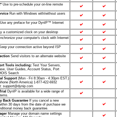
*
Use to pre-schedule your on-line remote
rvice
Run with Windows with/without users
Use any preface for your DynIP™ Internet
y a customized clock on your desktop
chronize your computer's clock with Internet
eep your connection active beyond ISP
rection
Send visitors to an alternate website
rt Tools including:
Test Your Servers,
se, User Guides, Account Status, Port
HOIS Search
al Support
(Mon - Fri 8:30am - 4:30pm EST.)
ephone (North America) 1-877-422-6932
t: support@dynip.com
rial
DynIP is available for a wide range of
stems.
y Back Guarantee
If you cancel a new
within 30 days from the date of purchase we
nditional money back guarantee.
ager
Manage your domain name settings