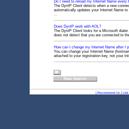
Do I need to reload my Internet Name every
The DynIP Client detects when a new connect
automatically updates your Internet Name to
...
Does DynIP work with AOL?
The DynIP Client looks for a Microsoft dialer
does not detect that you are connected to the
How can I change my Internet Name after I pa
You can change your Internet Name (hostnam
attached to your registration key, not your 
|
Recommend Us
|
Link 