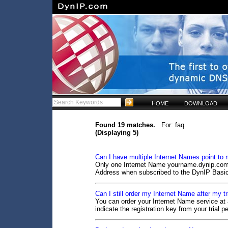
HOME
DOWNLOAD
Found 19 matches.
For: faq
(Displaying 5)
Can I have multiple Internet Names point to
Only one Internet Name yourname.dynip.com c
Address when subscribed to the DynIP Basic
Can I still order my Internet Name after my tr
You can order your Internet Name service at a
indicate the registration key from your trial pe