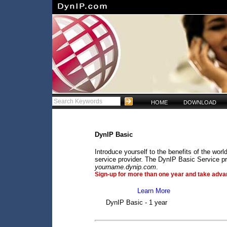
HOME
DOWNLOAD
DynIP Basic
Introduce yourself to the benefits of the wo
service provider. The DynIP Basic Service pr
yourname.dynip.com
.
Sign-up for more than one year and take advan
Learn More
DynIP Basic - 1 year