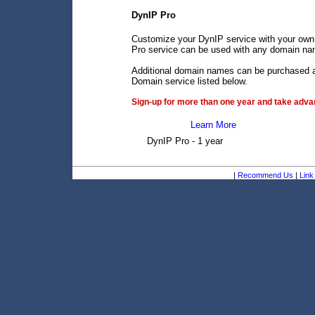
DynIP Pro
Customize your DynIP service with your own
Pro service can be used with any domain name
Additional domain names can be purchased an
Domain service listed below.
Sign-up for more than one year and take advan
Learn More
DynIP Pro - 1 year
|
Recommend Us
|
Link 