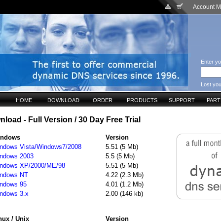
Account 
Enter yo
Lost yo
HOME
DOWNLOAD
ORDER
PRODUCTS
SUPPORT
PAR
oad - Full Version / 30 Day Free Trial
indows
Version
ndows Vista/Windows7/2008
5.51 (5 Mb)
ndows 2003
5.5 (5 Mb)
ndows XP/2000/ME/98
5.51 (5 Mb)
ndows NT
4.22 (2.3 Mb)
ndows 95
4.01 (1.2 Mb)
ndows 3.x
2.00 (146 kb)
nux / Unix
Version