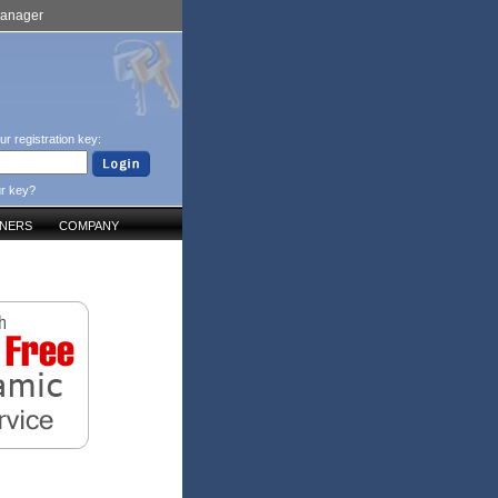
Manager
ur registration key:
ur key?
TNERS
COMPANY