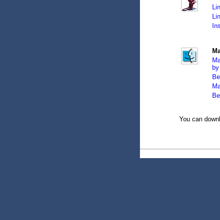
Li
Li
In
Ma
Ma
by
Be
Ma
Be
You can downl