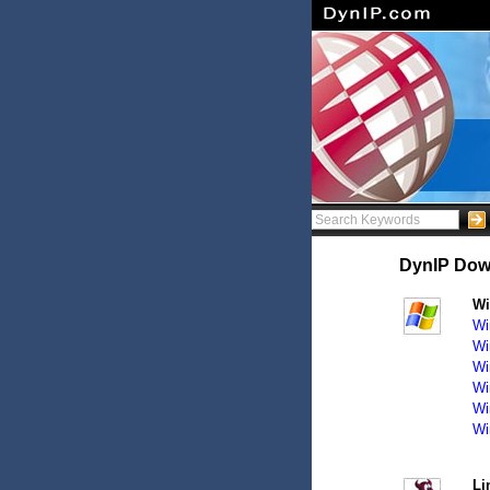
DynIP Downl
W
Wi
Wi
Wi
Wi
Wi
Wi
Li