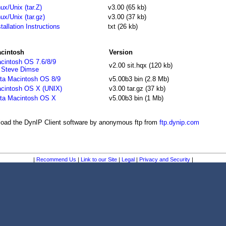
nux/Unix (tar.Z)
v3.00 (65 kb)
nux/Unix (tar.gz)
v3.00 (37 kb)
stallation Instructions
txt (26 kb)
cintosh
Version
cintosh OS 7.6/8/9
v2.00 sit.hqx (120 kb)
 Steve Dimse
ta Macintosh OS 8/9
v5.00b3 bin (2.8 Mb)
cintosh OS X (UNIX)
v3.00 tar.gz (37 kb)
ta Macintosh OS X
v5.00b3 bin (1 Mb)
oad the DynIP Client software by anonymous ftp from
ftp.dynip.com
|
Recommend Us
|
Link to our Site
|
Legal
|
Privacy and Security
|