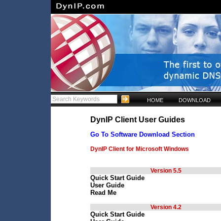
HOME
DOWNLOAD
DynIP Client User Guides
Go To Software Download Section
DynIP Client for Microsoft Windows
Version 5.5
Quick Start Guide
User Guide
Read Me
Version 4.2
Quick Start Guide