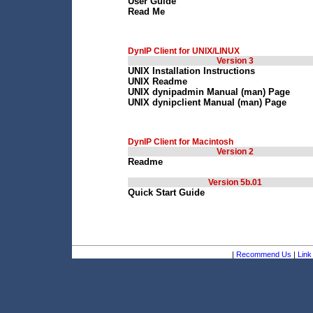
User Guide
Read Me
DynIP Client for UNIX/LINUX
Version 3
UNIX Installation Instructions
UNIX Readme
UNIX dynipadmin Manual (man) Page
UNIX dynipclient Manual (man) Page
DynIP Client for Macintosh
Version 2
Readme
Version 5b.01
Quick Start Guide
|
Recommend Us
|
Link 