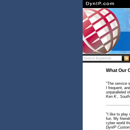
What Our 
"The service s
I frequent, an
unparalleled s
Ken K., South
"I like to pla
fun. My friend
cyber world th
DynIP Custom