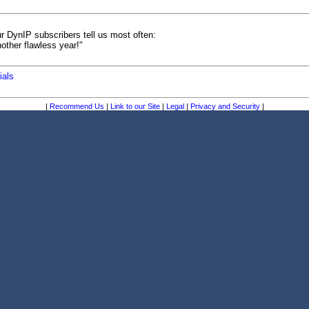
r DynIP subscribers tell us most often:
other flawless year!"
ials
|
Recommend Us
|
Link to our Site
|
Legal
|
Privacy and Security
|