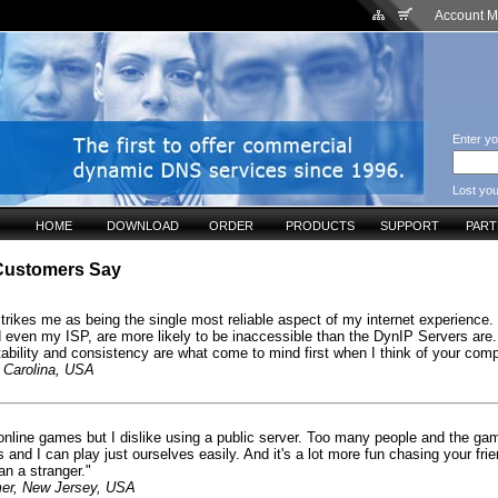
Account 
Enter yo
Lost yo
HOME
DOWNLOAD
ORDER
PRODUCTS
SUPPORT
PAR
Customers Say
trikes me as being the single most reliable aspect of my internet experience.
d even my ISP, are more likely to be inaccessible than the DynIP Servers are.
tability and consistency are what come to mind first when I think of your com
 Carolina, USA
y online games but I dislike using a public server. Too many people and the ga
s and I can play just ourselves easily. And it's a lot more fun chasing your fri
an a stranger."
er, New Jersey, USA