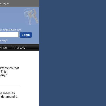
Manager
ur registration key:
ur key?
TNERS
COMPANY
 Websites that
 This
pany."
me loses its
ends around a