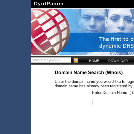
HOME
DOWNLOAD
Domain Name Search (Whois)
Enter the domain name you would like to regist
domain name has already been registered by so
Enter Domain Name: (
.