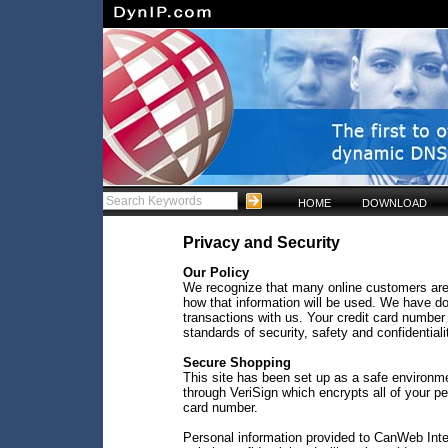
HOME
DOWNLOAD
Privacy and Security
Our Policy
We recognize that many online customers are
how that information will be used. We have do
transactions with us. Your credit card number 
standards of security, safety and confidentiali
Secure Shopping
This site has been set up as a safe environm
through VeriSign which encrypts all of your p
card number.
Personal information provided to CanWeb Inter