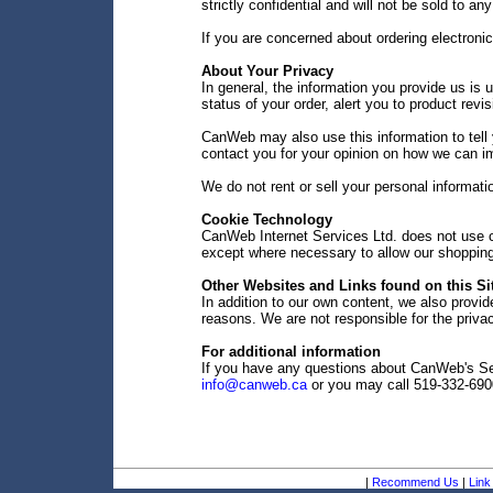
strictly confidential and will not be sold to any
If you are concerned about ordering electroni
About Your Privacy
In general, the information you provide us is u
status of your order, alert you to product rev
CanWeb may also use this information to tell 
contact you for your opinion on how we can i
We do not rent or sell your personal informati
Cookie Technology
CanWeb Internet Services Ltd. does not use co
except where necessary to allow our shopping 
Other Websites and Links found on this Si
In addition to our own content, we also provide
reasons. We are not responsible for the privac
For additional information
If you have any questions about CanWeb's Sec
info@canweb.ca
or you may call 519-332-690
|
Recommend Us
|
Link 