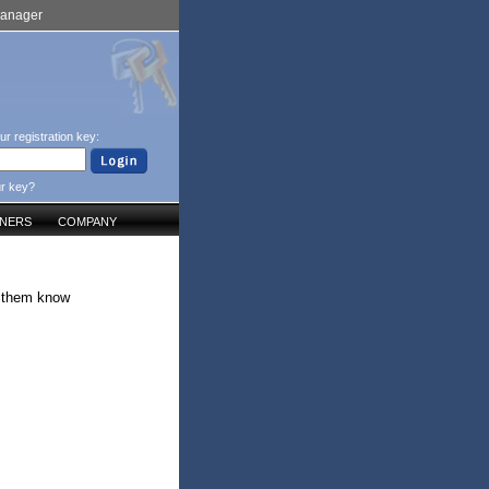
Manager
ur registration key:
ur key?
TNERS
COMPANY
g them know