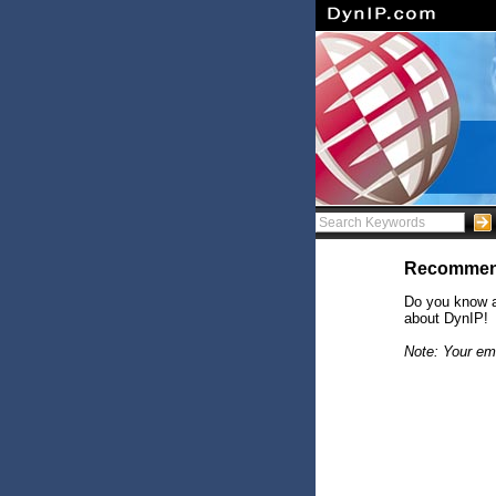
Recommen
Do you know a
about DynIP!
Note: Your ema