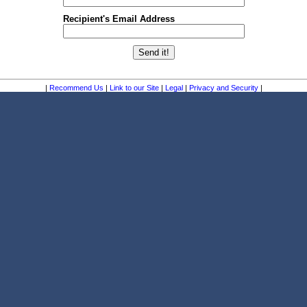
Recipient's Email Address
|
Recommend Us
|
Link to our Site
|
Legal
|
Privacy and Security
|