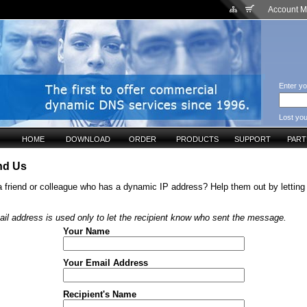
Account 
Enter yo
Lost yo
HOME
DOWNLOAD
ORDER
PRODUCTS
SUPPORT
PAR
d Us
 friend or colleague who has a dynamic IP address? Help them out by lettin
il address is used only to let the recipient know who sent the message.
Your Name
Your Email Address
Recipient's Name