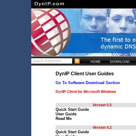
HOME
DOWNLOAD
DynIP Client User Guides
Go To Software Download Section
DynIP Client for Microsoft Windows
Version 5.5
Quick Start Guide
User Guide
Read Me
Version 4.2
Quick Start Guide