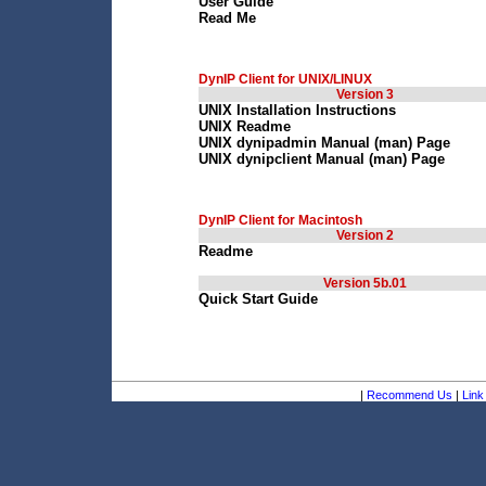
User Guide
Read Me
DynIP Client for UNIX/LINUX
Version 3
UNIX Installation Instructions
UNIX Readme
UNIX dynipadmin Manual (man) Page
UNIX dynipclient Manual (man) Page
DynIP Client for Macintosh
Version 2
Readme
Version 5b.01
Quick Start Guide
|
Recommend Us
|
Link 