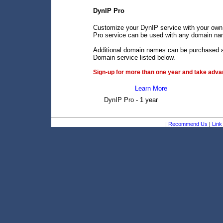
DynIP Pro
Customize your DynIP service with your own
Pro service can be used with any domain name
Additional domain names can be purchased an
Domain service listed below.
Sign-up for more than one year and take advan
Learn More
DynIP Pro - 1 year
|
Recommend Us
|
Link 