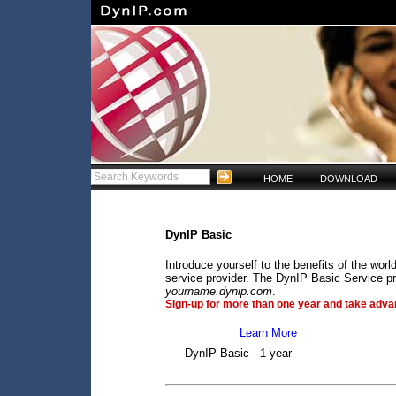
HOME
DOWNLOAD
DynIP Basic
Introduce yourself to the benefits of the wo
service provider. The DynIP Basic Service pr
yourname.dynip.com
.
Sign-up for more than one year and take advan
Learn More
DynIP Basic - 1 year