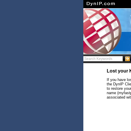
Lost your
If you have lo
the DynIP Clie
to restore yo
name (myfastp
associated wit