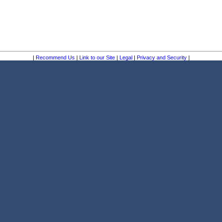
|
Recommend Us
|
Link to our Site
|
Legal
|
Privacy and Security
|