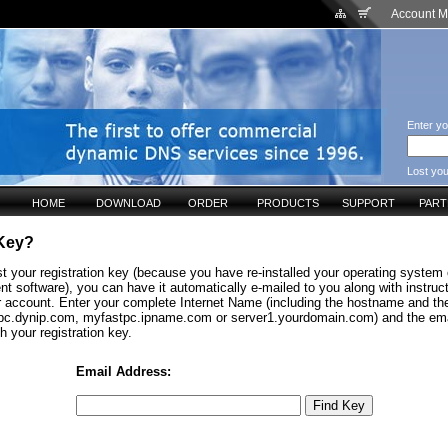
Account 
Enter yo
Lost yo
HOME
DOWNLOAD
ORDER
PRODUCTS
SUPPORT
PAR
 Key?
st your registration key (because you have re-installed your operating system o
nt software), you can have it automatically e-mailed to you along with instru
ur account. Enter your complete Internet Name (including the hostname and t
c.dynip.com, myfastpc.ipname.com or server1.yourdomain.com) and the ema
h your registration key.
Email Address: