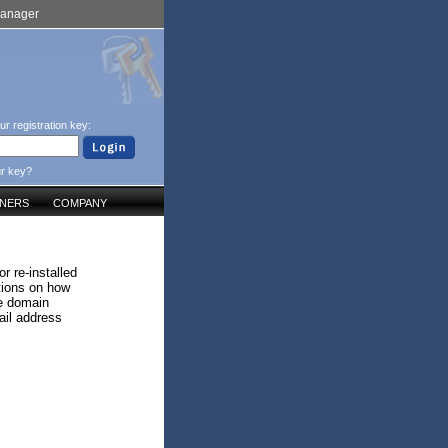
Manager
ur registration key:
ur key?
TNERS
COMPANY
r re-installed
ctions on how
he domain
il address