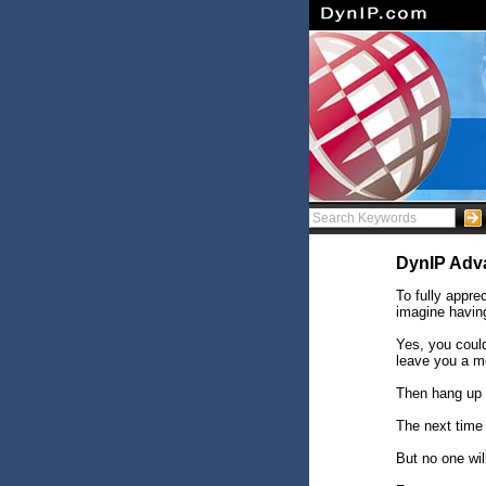
DynIP Adv
To fully appr
imagine having
Yes, you coul
leave you a m
Then hang up 
The next time
But no one will