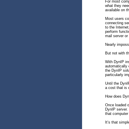
For most compu
what they need
available on 
Most users con
connecting se
to the Internet
perform funct
mail server or
Nearly imposs
But not with 
With DynIP ins
automatically 
the DynIP solu
particularly i
Until the DynI
a cost that is 
How does Dyn
Once loaded o
DynIP server. 
that computer 
It’s that simpl