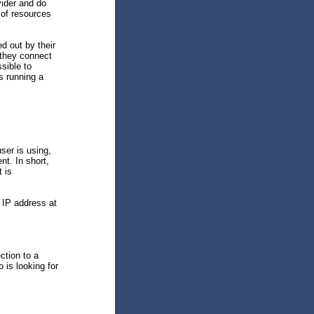
vider and do
 of resources
d out by their
they connect
ssible to
s running a
ser is using,
nt. In short,
t is
 IP address at
ction to a
 is looking for