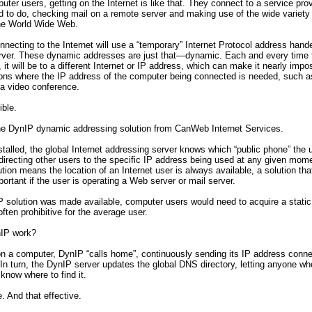
ter users, getting on the Internet is like that. They connect to a service pro
 to do, checking mail on a remote server and making use of the wide variety
the World Wide Web.
necting to the Internet will use a “temporary” Internet Protocol address hande
rver. These dynamic addresses are just that—dynamic. Each and every time 
, it will be to a different Internet or IP address, which can make it nearly impo
ions where the IP address of the computer being connected is needed, such a
 a video conference.
ible.
the DynIP dynamic addressing solution from CanWeb Internet Services.
talled, the global Internet addressing server knows which “public phone” the u
directing other users to the specific IP address being used at any given mome
tion means the location of an Internet user is always available, a solution tha
mportant if the user is operating a Web server or mail server.
P solution was made available, computer users would need to acquire a static
often prohibitive for the average user.
IP work?
n a computer, DynIP “calls home”, continuously sending its IP address conne
In turn, the DynIP server updates the global DNS directory, letting anyone who
know where to find it.
e. And that effective.