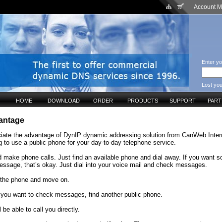
Account 
Enter yo
Lost yo
HOME
DOWNLOAD
ORDER
PRODUCTS
SUPPORT
PAR
antage
eciate the advantage of DynIP dynamic addressing solution from CanWeb Inter
 to use a public phone for your day-to-day telephone service.
d make phone calls. Just find an available phone and dial away. If you want 
essage, that’s okay. Just dial into your voice mail and check messages.
the phone and move on.
 you want to check messages, find another public phone.
 be able to call you directly.