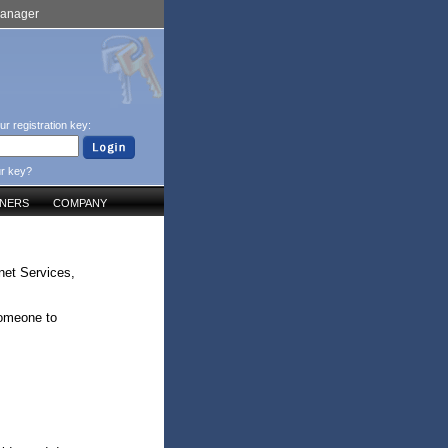
Manager
ur registration key:
ur key?
TNERS
COMPANY
net Services,
someone to