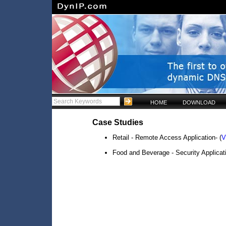
HOME
DOWNLOAD
Case Studies
Retail - Remote Access Application- (
V
Food and Beverage - Security Applicati