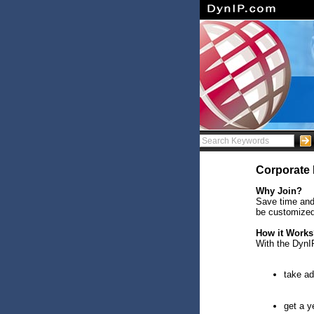
Corporate 
Why Join?
Save time and
be customized
How it Work
With the DynI
take ad
get a y