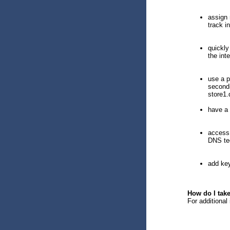
assign 
track i
quickly
the inte
use a p
second-
store1.
have a 
access 
DNS tec
add key
How do I tak
For additional