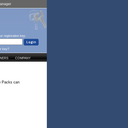
Manager
ur registration key:
ur key?
TNERS
COMPANY
se Packs can