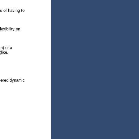
s of having to
exibility on
m) or a
like,
neered dynamic