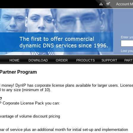
Account 
Enter yo
Lost yo
HOME
DOWNLOAD
ORDER
PRODUCTS
SUPPORT
PAR
Partner Program
 money! DynIP has corporate license plans available for larger users. Licen
 to any size (minimum of 10).
s?
P Corporate License Pack you can:
vantage of volume discount pricing
ear of service plus an additional month for initial set-up and implementation