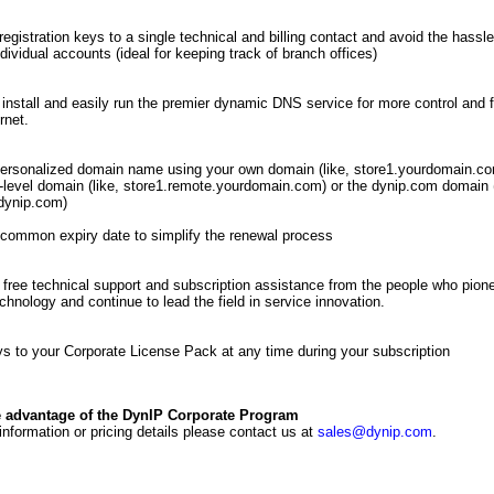
registration keys to a single technical and billing contact and avoid the hassle
ndividual accounts (ideal for keeping track of branch offices)
 install and easily run the premier dynamic DNS service for more control and fl
rnet.
ersonalized domain name using your own domain (like, store1.yourdomain.co
level domain (like, store1.remote.yourdomain.com) or the dynip.com domain (
dynip.com)
common expiry date to simplify the renewal process
free technical support and subscription assistance from the people who pio
hnology and continue to lead the field in service innovation.
s to your Corporate License Pack at any time during your subscription
e advantage of the DynIP Corporate Program
 information or pricing details please contact us at
sales@dynip.com
.