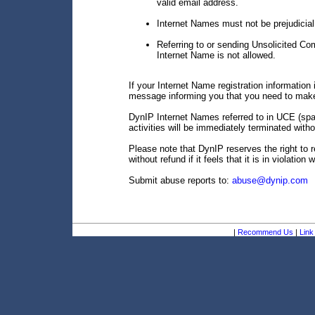
valid email address.
Internet Names must not be prejudicial 
Referring to or sending Unsolicited C
Internet Name is not allowed.
If your Internet Name registration information i
message informing you that you need to make
DynIP Internet Names referred to in UCE (spam
activities will be immediately terminated witho
Please note that DynIP reserves the right to 
without refund if it feels that it is in violation
Submit abuse reports to:
abuse@dynip.com
|
Recommend Us
|
Link 