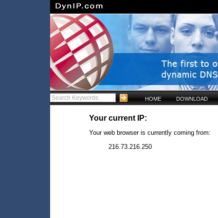
HOME
DOWNLOAD
Your current IP:
Your web browser is currently coming from:
216.73.216.250