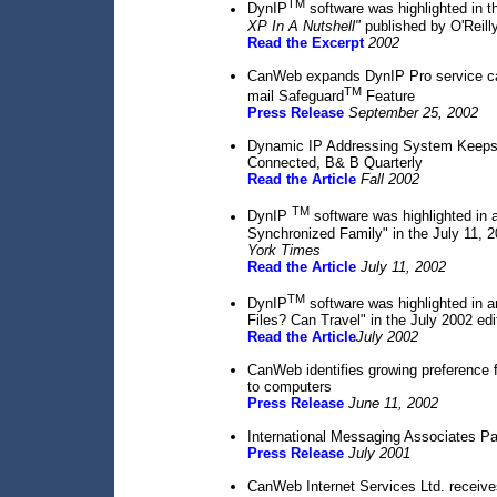
TM
DynIP
software was highlighted in t
XP In A Nutshell"
published by O'Reill
Read the Excerpt
2002
CanWeb expands DynIP Pro service cap
TM
mail Safeguard
Feature
Press Release
September 25, 2002
Dynamic IP Addressing System Keeps 
Connected, B& B Quarterly
Read the Article
Fall 2002
TM
DynIP
software was highlighted in an
Synchronized Family" in the July 11, 
York Times
Read the Article
July 11, 2002
TM
DynIP
software was highlighted in an
Files? Can Travel" in the July 2002 edi
Read the Article
July 2002
CanWeb identifies growing preference 
to computers
Press Release
June 11, 2002
International Messaging Associates Pa
Press Release
July 2001
CanWeb Internet Services Ltd. receiv