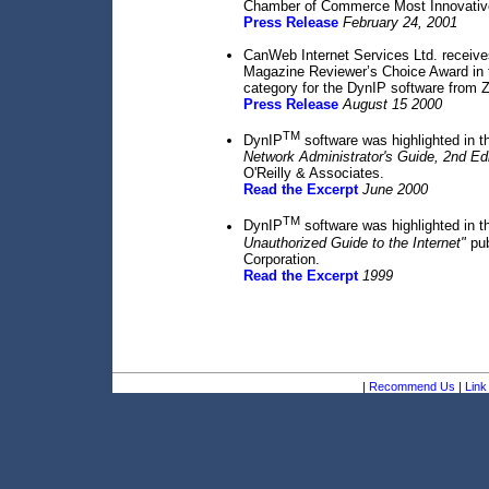
Chamber of Commerce Most Innovativ
Press Release
February 24, 2001
CanWeb Internet Services Ltd. receiv
Magazine Reviewer’s Choice Award in
category for the DynIP software from Z
Press Release
August 15 2000
TM
DynIP
software was highlighted in t
Network Administrator's Guide, 2nd Edi
O'Reilly & Associates.
Read the Excerpt
June 2000
TM
DynIP
software was highlighted in t
Unauthorized Guide to the Internet"
pub
Corporation.
Read the Excerpt
1999
|
Recommend Us
|
Link 