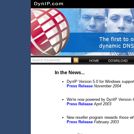
HOME
DOWNLOAD
In the News...
DynIP Version 5.0 for Windows suppo
Press Release
November 2004
We're now powered by DynIP Version 
Press Release
April 2003
New reseller program rewards those 
Press Release
February 2003