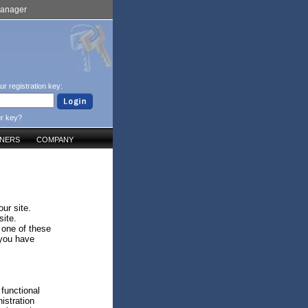
Manager
ur registration key:
ur key?
TNERS
COMPANY
ur site.
site.
 one of these
 you have
 functional
istration