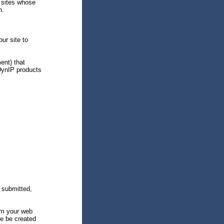
 sites whose
n.
ur site to
ent) that
DynIP products
 submitted,
om your web
ite be created