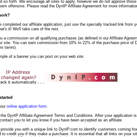
d so forth. We encourage all sites to apply, however we do not approve those
em offensive. Please read the DynIP Affiliate Agreement for more informatio
work?
completed our affiliate application, just use the specially tracked link from yo
t's it! We'll take care of the rest.
u a commission on all qualifying purchases (as defined in our Affiliate Agreem
ur site. You can earn commission from 10% to 22% of the purchase price of 
es taxes).
mple of a banner you can post on your web site:
started
t our
online application form
.
the DynIP Affiliate Agreement Terms and Conditions. After your application is
 contact you to let you know if you have been accepted as an affiliate.
 provide you with a unique link to DynIP.com to identify customers coming fr
d to credit you if they make a purchase. It is essential that all links on your s