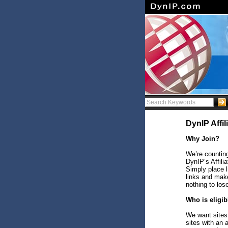
DynIP Affi
Why Join?
We’re counting
DynIP’s Affili
Simply place 
links and make
nothing to los
Who is eligib
We want sites 
sites with an 