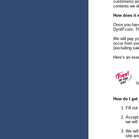
customers) an
contents we de
How does it 
Once you have 
DynIP.com. Tha
We will pay yo
occur from yo
(excluding sal
Here’s an exa
How do I get 
Fill ou
Accept 
we will
We will
site an