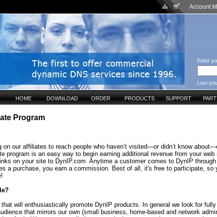
Account 
Enter yo
Lost yo
HOME
DOWNLOAD
ORDER
PRODUCTS
SUPPORT
PAR
liate Program
 on our affiliates to reach people who haven’t visited—or didn’t know about—o
ate program is an easy way to begin earning additional revenue from your web 
links on your site to DynIP.com. Anytime a customer comes to DynIP through
s a purchase, you earn a commission. Best of all, it's free to participate, so
e!
le?
that will enthusiastically promote DynIP products. In general we look for fully
audience that mirrors our own (small business, home-based and network admin