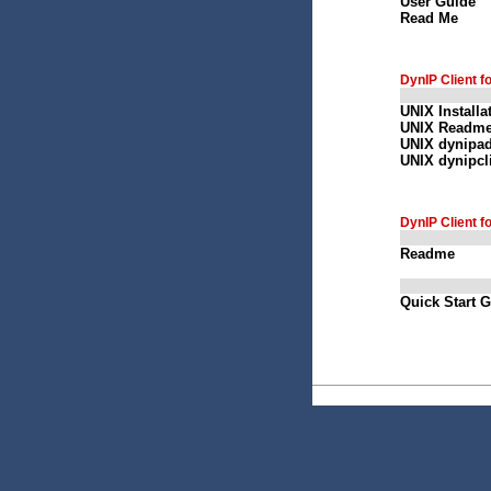
User Guide
Read Me
DynIP Client f
UNIX Installa
UNIX Readm
UNIX dynipa
UNIX dynipcl
DynIP Client f
Readme
Quick Start 