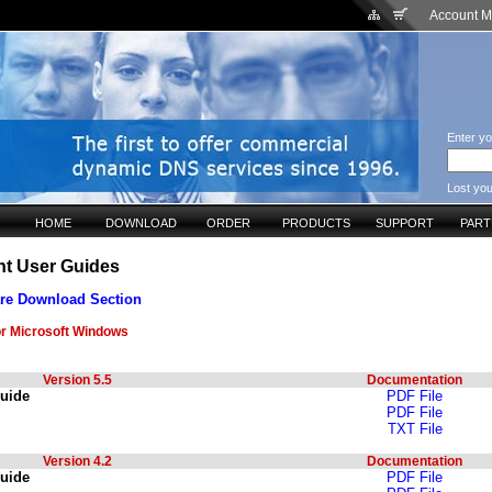
Account 
Enter yo
Lost yo
HOME
DOWNLOAD
ORDER
PRODUCTS
SUPPORT
PAR
nt User Guides
re Download Section
or Microsoft Windows
Version 5.5
Documentation
Guide
PDF File
PDF File
TXT File
Version 4.2
Documentation
Guide
PDF File