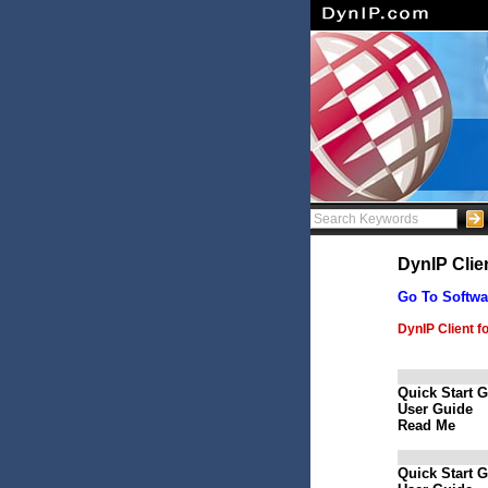
DynIP Clie
Go To Softwa
DynIP Client f
Quick Start 
User Guide
Read Me
Quick Start 