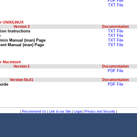
PDF File
TXT File
or UNIX/LINUX
Version 3
Documentation
tion Instructions
TXT File
e
TXT File
dmin Manual (man) Page
TXT File
ient Manual (man) Page
TXT File
or Macintosh
Version 2
Documentation
PDF File
Version 5b.01
Documentation
Guide
PDF File
|
Recommend Us
|
Link to our Site
|
Legal
|
Privacy and Security
|