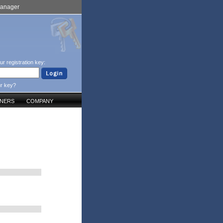
Manager
ur registration key:
ur key?
TNERS
COMPANY