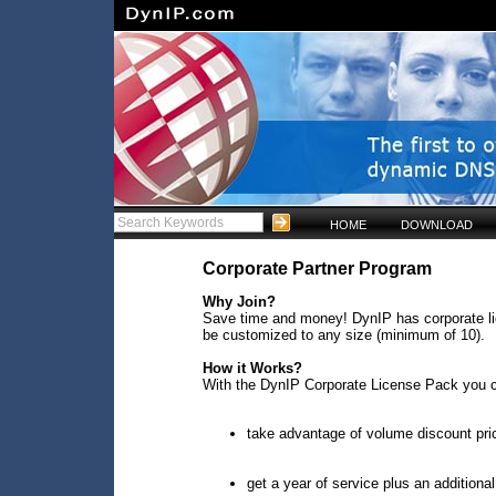
HOME
DOWNLOAD
Corporate Partner Program
Why Join?
Save time and money! DynIP has corporate lic
be customized to any size (minimum of 10).
How it Works?
With the DynIP Corporate License Pack you 
take advantage of volume discount pri
get a year of service plus an additiona