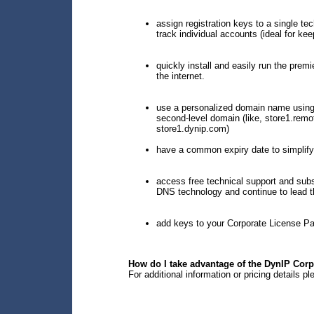
assign registration keys to a single te
track individual accounts (ideal for kee
quickly install and easily run the prem
the internet.
use a personalized domain name using
second-level domain (like, store1.rem
store1.dynip.com)
have a common expiry date to simplify
access free technical support and sub
DNS technology and continue to lead the
add keys to your Corporate License Pa
How do I take advantage of the DynIP Cor
For additional information or pricing details p