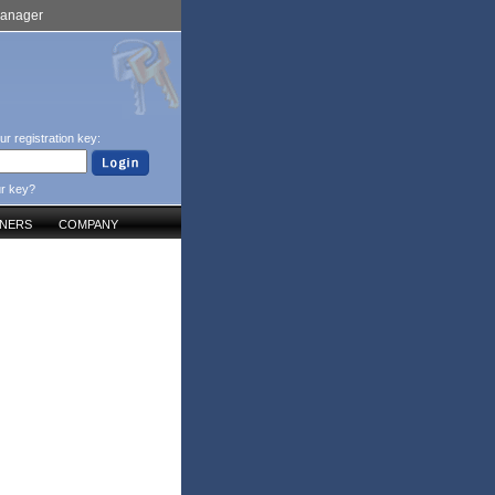
Manager
ur registration key:
ur key?
TNERS
COMPANY