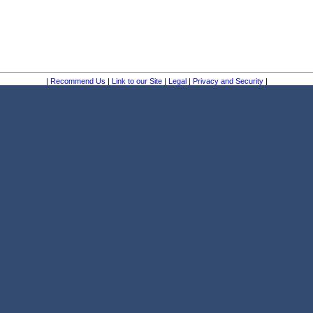
|
Recommend Us
|
Link to our Site
|
Legal
|
Privacy and Security
|