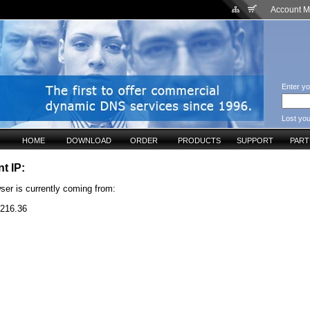
Account 
Enter yo
Lost yo
HOME
DOWNLOAD
ORDER
PRODUCTS
SUPPORT
PAR
t IP:
ser is currently coming from:
.216.36