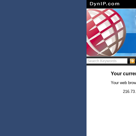
Your curren
Your web brow
216.73