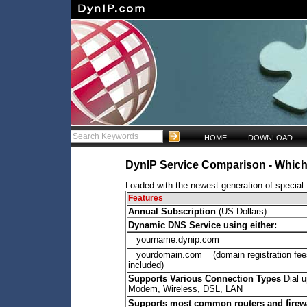
HOME
DOWNLOAD
DynIP Service Comparison - Which 
Loaded with the newest generation of special f
Features
Annual Subscription
(US Dollars)
Dynamic DNS Service using either:
yourname.dynip.com
yourdomain.com (domain registration fee
included)
Supports Various Connection Types
Dial u
Modem, Wireless, DSL, LAN
Supports most common routers and firew