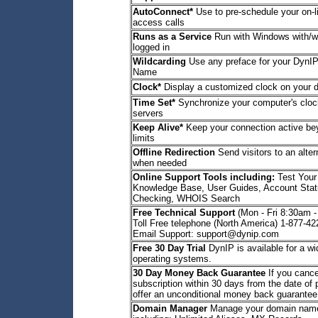
AutoConnect*
Use to pre-schedule your on-l
access calls
Runs as a Service
Run with Windows with/wi
logged in
Wildcarding
Use any preface for your DynIP
Name
Clock*
Display a customized clock on your 
Time Set*
Synchronize your computer's clock
servers
Keep Alive*
Keep your connection active b
limits
Offline Redirection
Send visitors to an alte
when needed
Online Support Tools including:
Test Your
Knowledge Base, User Guides, Account Stat
Checking, WHOIS Search
Free Technical Support
(Mon - Fri 8:30am 
Toll Free telephone (North America) 1-877-4
Email Support: support@dynip.com
Free 30 Day Trial
DynIP is available for a wi
operating systems.
30 Day Money Back Guarantee
If you cance
subscription within 30 days from the date of
offer an unconditional money back guarantee
Domain Manager
Manage your domain name