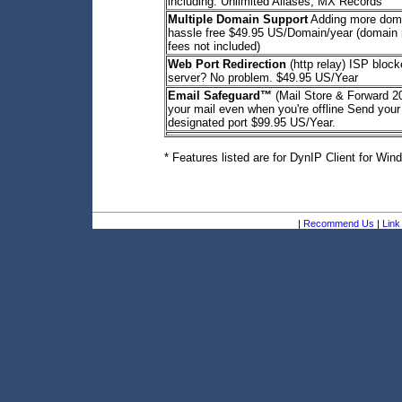
including: Unlimited Aliases, MX Records
Multiple Domain Support
Adding more dom
hassle free $49.95 US/Domain/year (domain r
fees not included)
Web Port Redirection
(http relay) ISP bloc
server? No problem. $49.95 US/Year
Email Safeguard™
(Mail Store & Forward 
your mail even when you're offline Send your
designated port $99.95 US/Year.
* Features listed are for DynIP Client for Win
|
Recommend Us
|
Link 