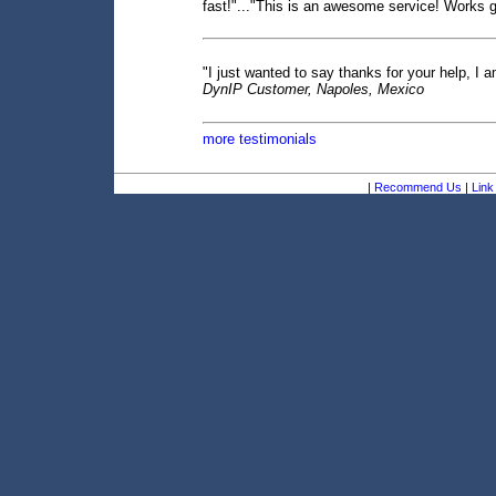
fast!"..."This is an awesome service! Works gr
"I just wanted to say thanks for your help, I a
DynIP Customer, Napoles, Mexico
more testimonials
|
Recommend Us
|
Link 