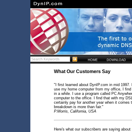
HOME
DOWNLOAD
What Our Customers Say
"I first learned about DynIP.com in mid 1997. I
use my home computer from my office, I find 
in a while. I use a program called PC Anywher
computer to the office. I find that with my DSL
certainly pay for another year when it comes t
breakdown is more than fair."
P.Morris, California, USA
Here's what our subscribers are saying about 